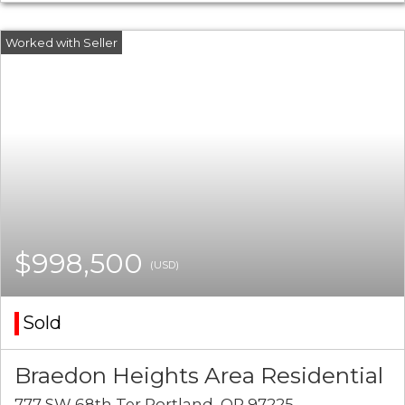
$998,500
(USD)
Sold
Braedon Heights Area Residential
777 SW 68th Ter Portland, OR 97225