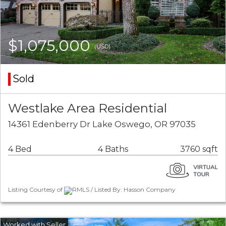
$1,075,000
(USD)
Sold
Westlake Area Residential
14361 Edenberry Dr Lake Oswego, OR 97035
4 Bed
4 Baths
3760 sqft
Listing Courtesy of
RMLS / Listed By: Hasson Company