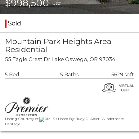
$998,500
(USD)
Sold
Mountain Park Heights Area
Residential
55 Eagle Crest Dr Lake Oswego, OR 97034
5 Bed
5 Baths
5629 sqft
Listing Courtesy of
RMLS / Listed By: Judy P. Adler, Windermere
Heritage