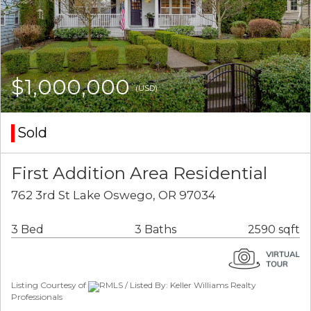
$1,000,000
(USD)
Sold
First Addition Area Residential
762 3rd St Lake Oswego, OR 97034
3 Bed
3 Baths
2590 sqft
Listing Courtesy of
RMLS / Listed By: Keller Williams Realty
Professionals