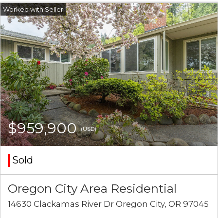
$959,900
(USD)
Sold
Oregon City Area Residential
14630 Clackamas River Dr Oregon City, OR 97045