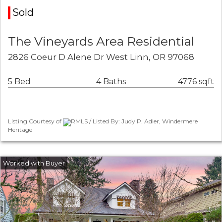
Sold
The Vineyards Area Residential
2826 Coeur D Alene Dr West Linn, OR 97068
5 Bed
4 Baths
4776 sqft
Listing Courtesy of
RMLS / Listed By: Judy P. Adler, Windermere
Heritage