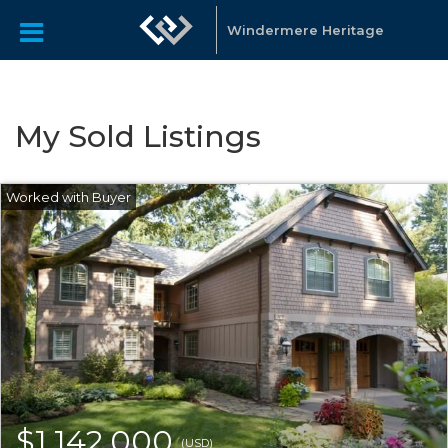
Windermere Heritage
My Sold Listings
$1,142,000
(USD)