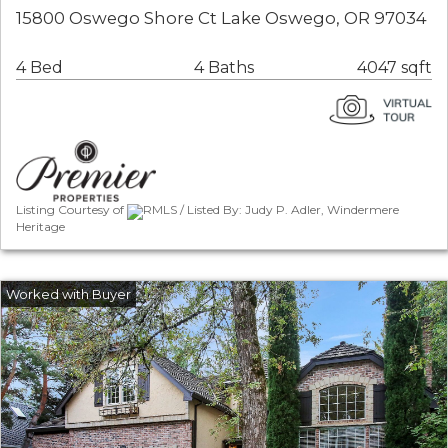
15800 Oswego Shore Ct Lake Oswego, OR 97034
4 Bed
4 Baths
4047 sqft
Listing Courtesy of
RMLS / Listed By: Judy P. Adler, Windermere
Heritage