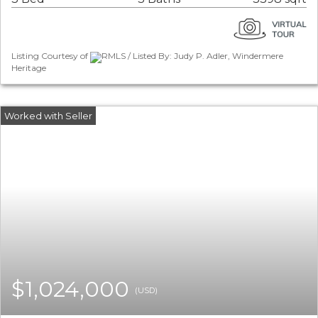
Listing Courtesy of
RMLS / Listed By: Judy P. Adler, Windermere
Heritage
$1,024,000
(USD)