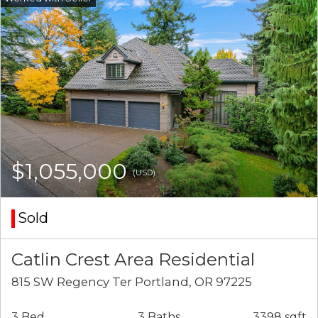
$1,055,000
(USD)
Sold
Catlin Crest Area Residential
815 SW Regency Ter Portland, OR 97225
3 Bed
3 Baths
3398 sqft