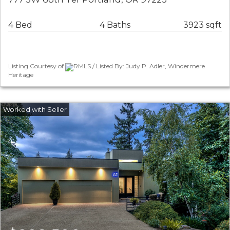
4 Bed
4 Baths
3923 sqft
Listing Courtesy of
RMLS / Listed By: Judy P. Adler, Windermere
Heritage