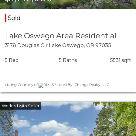
Sold
Lake Oswego Area Residential
3178 Douglas Cir Lake Oswego, OR 97035
5 Bed
5 Baths
5531 sqft
Listing Courtesy of
RMLS / Listed By: Change Realty, LLC