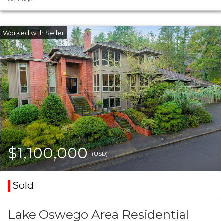
$1,100,000
(USD)
Sold
Lake Oswego Area Residential