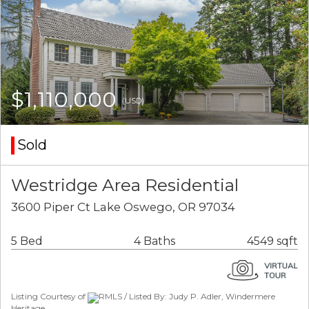
$1,110,000
(USD)
Sold
Westridge Area Residential
3600 Piper Ct Lake Oswego, OR 97034
5 Bed
4 Baths
4549 sqft
Listing Courtesy of
RMLS / Listed By: Judy P. Adler, Windermere
Heritage