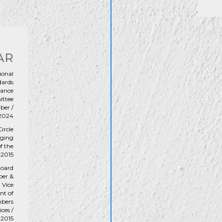
AR
ional
dards
vance
ttee
er /
2024
ircle
ging
f the
 2015
oard
er &
Vice
nt of
bers
ices /
-2015