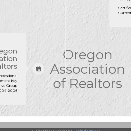
Certifi
Curren
Oregon
egon
ation
Association
ltors
rofessional
of Realtors
pment Key
tive Group
2004-2006