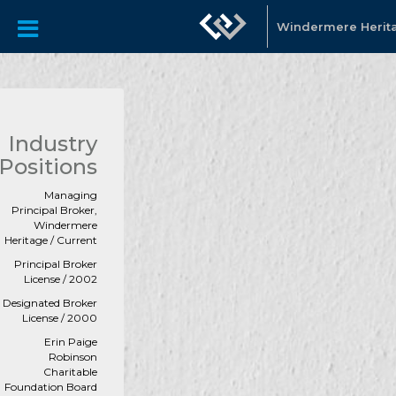
Windermere Herit
Industry
Positions
Managing
Principal Broker,
Windermere
Heritage / Current
Principal Broker
License / 2002
Designated Broker
License / 2000
Erin Paige
Robinson
Charitable
Foundation Board