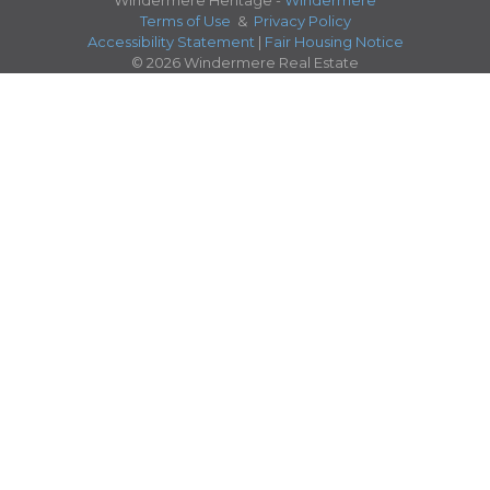
Windermere Heritage -
Windermere
Terms of Use
&
Privacy Policy
Accessibility Statement
|
Fair Housing Notice
© 2026 Windermere Real Estate