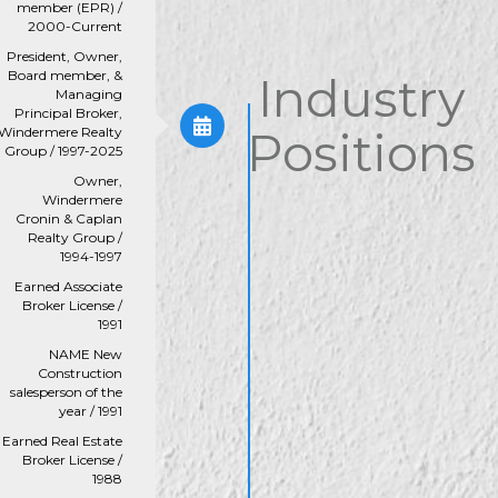
member (EPR) /
2000-Current
President, Owner,
Board member, &
Industry
Managing
Principal Broker,
Positions
Windermere Realty
Group / 1997-2025
Owner,
Windermere
Cronin & Caplan
Realty Group /
1994-1997
Earned Associate
Broker License /
1991
NAME New
Construction
salesperson of the
year / 1991
Earned Real Estate
Broker License /
1988