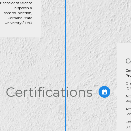
Bachelor of Science
in speech &
communication,
Portland State
University / 1983
C
Cer
Pro
Gra
Certifications
(GR
Acc
Rep
Ac
Spe
Cer
(C