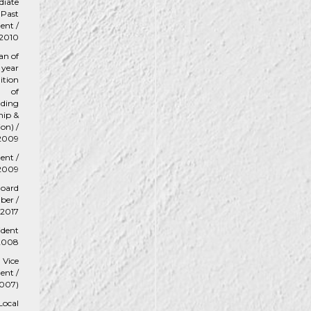
iate
Past
ent /
2010
an of
 year
ition
of
nding
hip &
ion) /
2009
ent /
2009
oard
er /
2017
ident
 2008
Vice
ent /
007)
Local