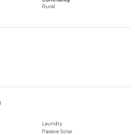
Rural
1
Laundry
Passive Solar