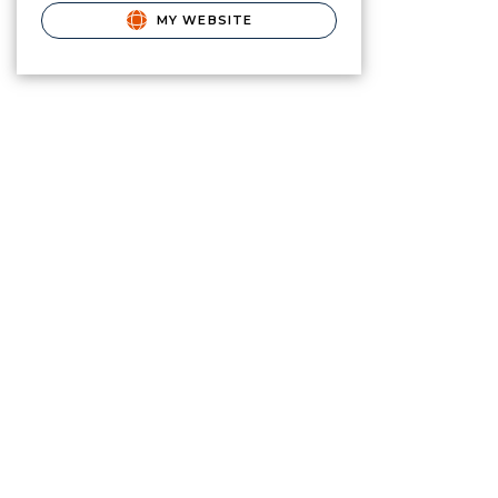
MY WEBSITE