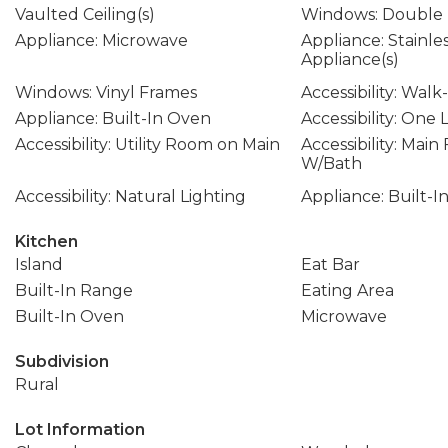
Vaulted Ceiling(s)
Windows: Double
Appliance: Microwave
Appliance: Stainle
Appliance(s)
Windows: Vinyl Frames
Accessibility: Wal
Appliance: Built-In Oven
Accessibility: One 
Accessibility: Utility Room on Main
Accessibility: Mai
W/Bath
Accessibility: Natural Lighting
Appliance: Built-I
Kitchen
Island
Eat Bar
Built-In Range
Eating Area
Built-In Oven
Microwave
Subdivision
Rural
Lot Information