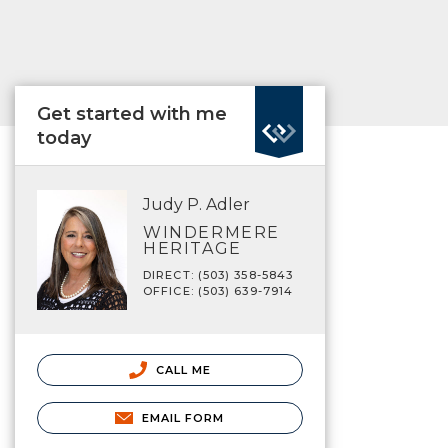
Get started with me
today
Judy P. Adler
WINDERMERE
HERITAGE
DIRECT: (503) 358-5843
OFFICE: (503) 639-7914
CALL ME
EMAIL FORM