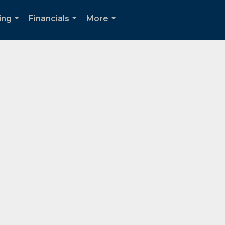
ing
Financials
More
...
...
...