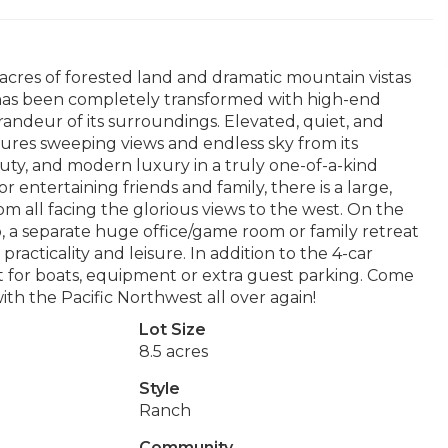
 acres of forested land and dramatic mountain vistas
e has been completely transformed with high-end
randeur of its surroundings. Elevated, quiet, and
ures sweeping views and endless sky from its
auty, and modern luxury in a truly one-of-a-kind
or entertaining friends and family, there is a large,
om all facing the glorious views to the west. On the
op, a separate huge office/game room or family retreat
racticality and leisure. In addition to the 4-car
 it for boats, equipment or extra guest parking. Come
with the Pacific Northwest all over again!
Lot Size
8.5 acres
Style
Ranch
Community