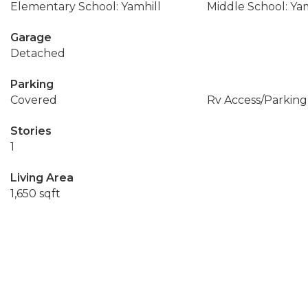
Elementary School: Yamhill
Middle School: Yam
Garage
Detached
Parking
Covered
Rv Access/Parking
Stories
1
Living Area
1,650 sqft