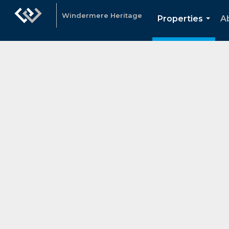
Windermere Heritage
Properties
A
...