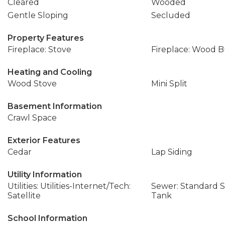
Cleared
Wooded
Gentle Sloping
Secluded
Property Features
Fireplace: Stove
Fireplace: Wood 
Heating and Cooling
Wood Stove
Mini Split
Basement Information
Crawl Space
Exterior Features
Cedar
Lap Siding
Utility Information
Utilities: Utilities-Internet/Tech:
Sewer: Standard Se
Satellite
Tank
School Information