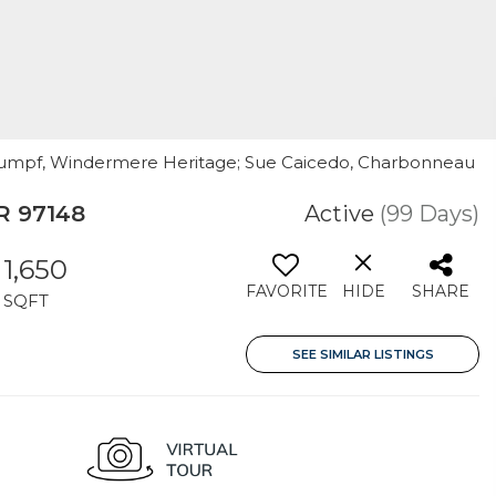
 Rumpf, Windermere Heritage; Sue Caicedo, Charbonneau
R 97148
Active
(99 Days)
1,650
FAVORITE
HIDE
SHARE
SQFT
SEE SIMILAR LISTINGS