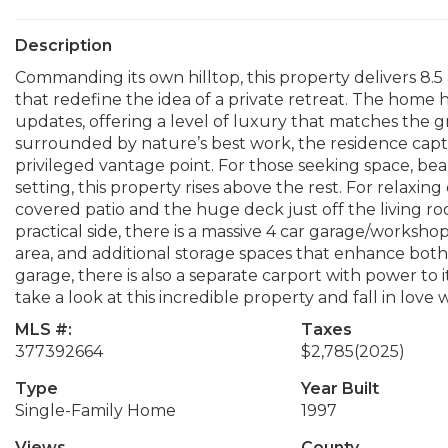
Description
Commanding its own hilltop, this property delivers 8.5
that redefine the idea of a private retreat. The hom
updates, offering a level of luxury that matches the g
surrounded by nature’s best work, the residence capt
privileged vantage point. For those seeking space, be
setting, this property rises above the rest. For relaxing 
covered patio and the huge deck just off the living ro
practical side, there is a massive 4 car garage/worksh
area, and additional storage spaces that enhance both p
garage, there is also a separate carport with power to
take a look at this incredible property and fall in love 
MLS #:
Taxes
377392664
$2,785
(2025)
Type
Year Built
Single-Family Home
1997
Views
County