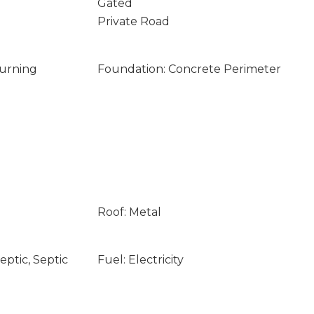
Gated
Private Road
Burning
Foundation: Concrete Perimeter
Roof: Metal
ptic, Septic
Fuel: Electricity