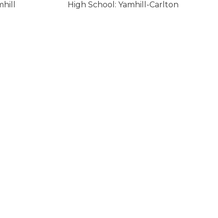
hill
High School: Yamhill-Carlton