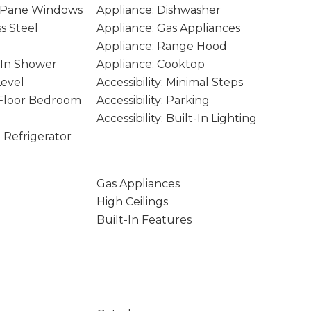
 Pane Windows
Appliance: Dishwasher
ss Steel
Appliance: Gas Appliances
Appliance: Range Hood
k-In Shower
Appliance: Cooktop
Level
Accessibility: Minimal Steps
n Floor Bedroom
Accessibility: Parking
Accessibility: Built-In Lighting
n Refrigerator
Gas Appliances
High Ceilings
Built-In Features