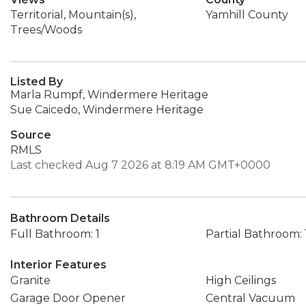
Territorial, Mountain(s),
Yamhill County
Trees/Woods
Listed By
Marla Rumpf, Windermere Heritage
Sue Caicedo, Windermere Heritage
Source
RMLS
Last checked Aug 7 2026 at 8:19 AM GMT+0000
Bathroom Details
Full Bathroom: 1
Partial Bathroom: 
Interior Features
Granite
High Ceilings
Garage Door Opener
Central Vacuum