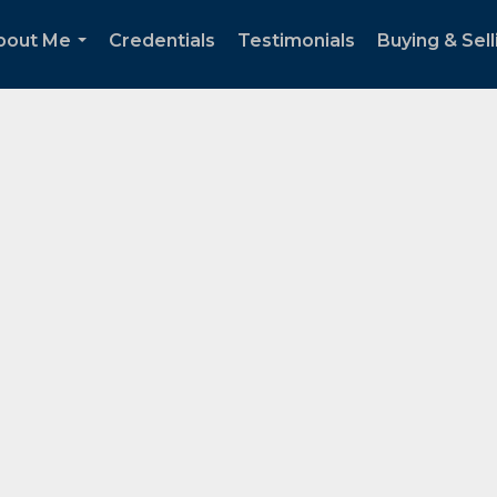
bout Me
Credentials
Testimonials
Buying & Sell
...