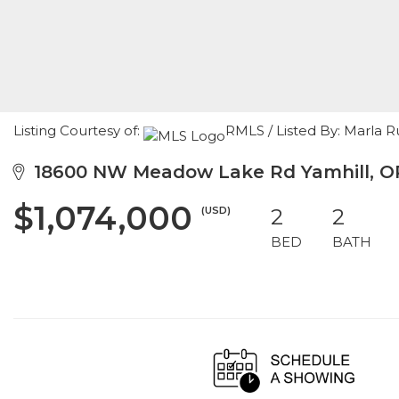
Listing Courtesy of:
RMLS / Listed By: Marla
18600 NW Meadow Lake Rd Yamhill, O
$1,074,000
(USD)
2
2
BED
BATH