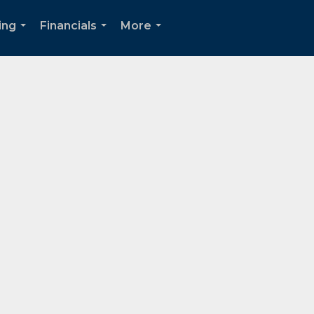
ing
Financials
More
...
...
...