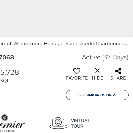
 Rumpf, Windermere Heritage; Sue Caicedo, Charbonneau
97068
Active
(37 Days)
5,728
FAVORITE
HIDE
SHARE
SQFT
SEE SIMILAR LISTINGS