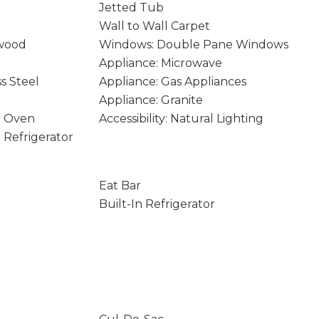
Jetted Tub
Wall to Wall Carpet
wood
Windows: Double Pane Windows
Appliance: Microwave
ss Steel
Appliance: Gas Appliances
Appliance: Granite
e Oven
Accessibility: Natural Lighting
n Refrigerator
Eat Bar
Built-In Refrigerator