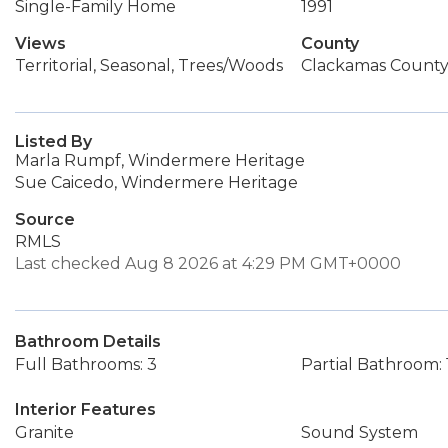
Single-Family Home
1991
Views
County
Territorial, Seasonal, Trees/Woods
Clackamas Count
Listed By
Marla Rumpf, Windermere Heritage
Sue Caicedo, Windermere Heritage
Source
RMLS
Last checked Aug 8 2026 at 4:29 PM GMT+0000
Bathroom Details
Full Bathrooms: 3
Partial Bathroom: 
Interior Features
Granite
Sound System