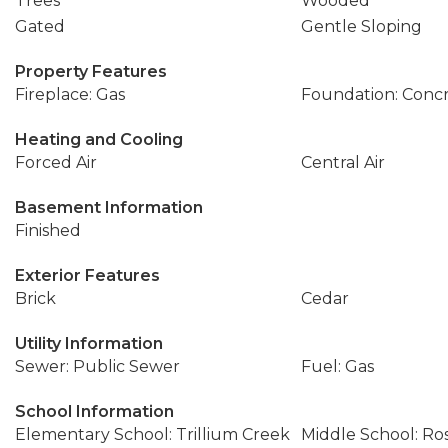
Trees
Wooded
Gated
Gentle Sloping
Property Features
Fireplace: Gas
Foundation: Conc
Heating and Cooling
Forced Air
Central Air
Basement Information
Finished
Exterior Features
Brick
Cedar
Utility Information
Sewer: Public Sewer
Fuel: Gas
School Information
Elementary School: Trillium Creek
Middle School: R