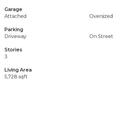
Garage
Attached
Oversized
Parking
Driveway
On Street
Stories
3
Living Area
5,728 sqft