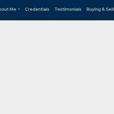
bout Me
Credentials
Testimonials
Buying & Sell
...