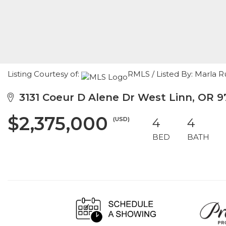
Listing Courtesy of:
RMLS / Listed By: Marla
3131 Coeur D Alene Dr West Linn, OR 
$2,375,000
(USD)
4
4
BED
BATH