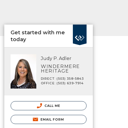
Get started with me
today
Judy P. Adler
WINDERMERE
HERITAGE
DIRECT: (503) 358-5843
OFFICE: (503) 639-7914
CALL ME
EMAIL FORM