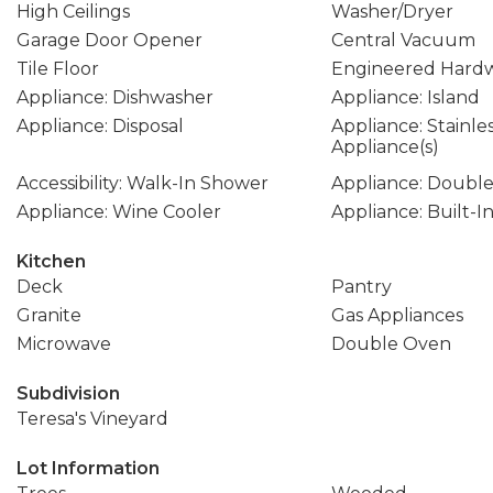
High Ceilings
Washer/Dryer
Garage Door Opener
Central Vacuum
Tile Floor
Engineered Hard
Appliance: Dishwasher
Appliance: Island
Appliance: Disposal
Appliance: Stainle
Appliance(s)
Accessibility: Walk-In Shower
Appliance: Doubl
Appliance: Wine Cooler
Appliance: Built-I
Kitchen
Deck
Pantry
Granite
Gas Appliances
Microwave
Double Oven
Subdivision
Teresa's Vineyard
Lot Information