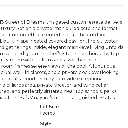
013 Street of Dreams, this gated custom estate delivers
 luxury. Set on a private, manicured acre, the former
ing and unforgettable entertaining. The outdoor
, built-in spa, heated covered pavilion, fire pit, water
d gatherings. Inside, elegant main-level living unfolds
nd an updated gourmet chef’s kitchen anchored by top-
mily room with built-ins and a wet bar, opens
g room frames serene views of the pool. A luxurious
 dual walk-in closets, and a private deck overlooking
 optional second primary—provide exceptional
h a billiards area, private theater, and wine cellar.
ished, and perfectly situated near top schools, parks,
ne of Teresa’s Vineyard’s most distinguished estates.
Lot Size
1 acres
Style