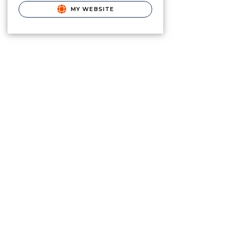
MY WEBSITE