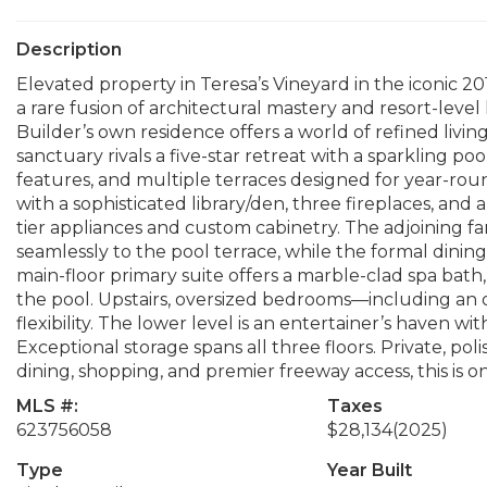
Description
Elevated property in Teresa’s Vineyard in the iconic 2
a rare fusion of architectural mastery and resort-level
Builder’s own residence offers a world of refined liv
sanctuary rivals a five-star retreat with a sparkling pool
features, and multiple terraces designed for year-roun
with a sophisticated library/den, three fireplaces, a
tier appliances and custom cabinetry. The adjoining fa
seamlessly to the pool terrace, while the formal dinin
main-floor primary suite offers a marble-clad spa bath,
the pool. Upstairs, oversized bedrooms—including an
flexibility. The lower level is an entertainer’s haven wit
Exceptional storage spans all three floors. Private, pol
dining, shopping, and premier freeway access, this is o
MLS #:
Taxes
623756058
$28,134
(2025)
Type
Year Built