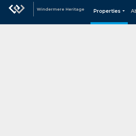
Windermere Heritage
Properties
A
...