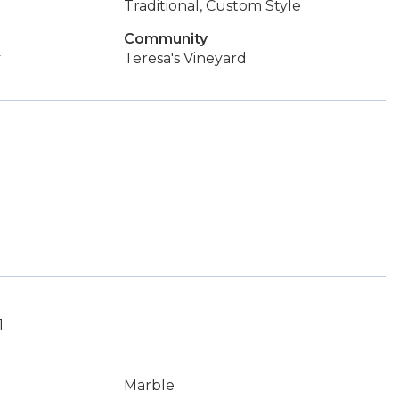
Traditional, Custom Style
Community
y
Teresa's Vineyard
1
Marble