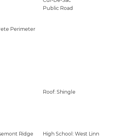
Cul-De-Sac
Public Road
rete Perimeter
Roof: Shingle
osemont Ridge
High School: West Linn