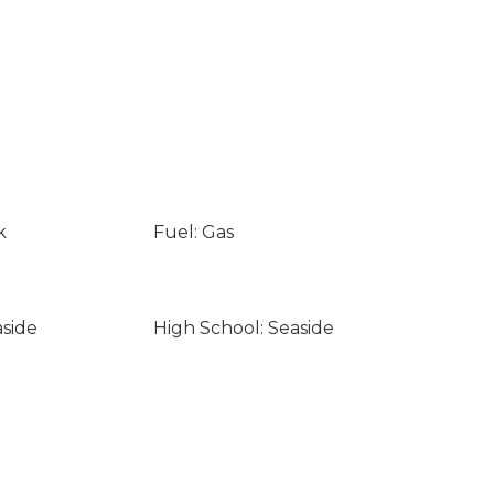
k
Fuel: Gas
aside
High School: Seaside