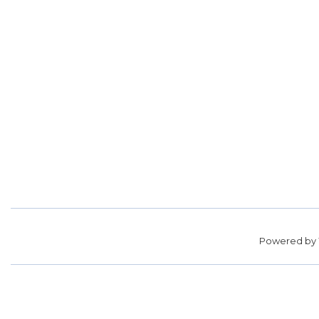
Powered by