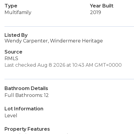
Type
Year Built
Multifamily
2019
Listed By
Wendy Carpenter, Windermere Heritage
Source
RMLS
Last checked Aug 8 2026 at 10:43 AM GMT+0000
Bathroom Details
Full Bathrooms: 12
Lot Information
Level
Property Features