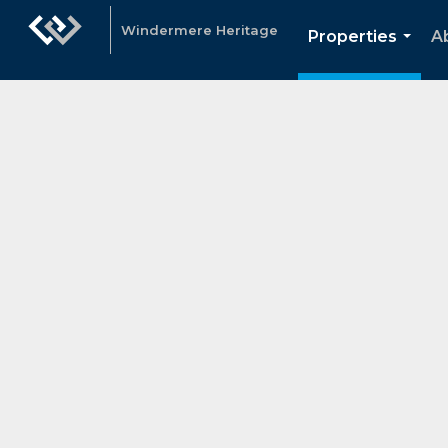
Windermere Heritage
Properties
A
...