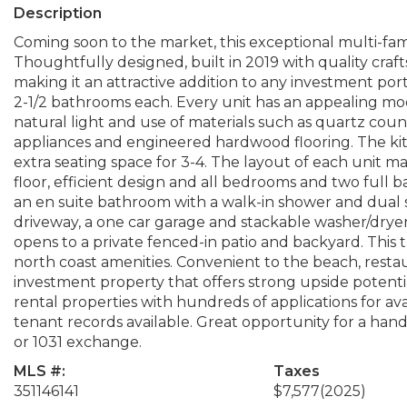
Description
Coming soon to the market, this exceptional multi-fam
Thoughtfully designed, built in 2019 with quality cra
making it an attractive addition to any investment port
2-1/2 bathrooms each. Every unit has an appealing mode
natural light and use of materials such as quartz coun
appliances and engineered hardwood flooring. The kitch
extra seating space for 3-4. The layout of each unit ma
floor, efficient design and all bedrooms and two full
an en suite bathroom with a walk-in shower and dual s
driveway, a one car garage and stackable washer/dryer.
opens to a private fenced-in patio and backyard. This 
north coast amenities. Convenient to the beach, restaur
investment property that offers strong upside potenti
rental properties with hundreds of applications for av
tenant records available. Great opportunity for a han
or 1031 exchange.
MLS #:
Taxes
351146141
$7,577
(2025)