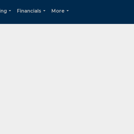
ing
Financials
More
...
...
...