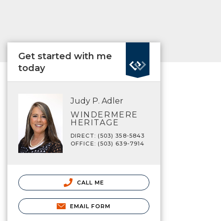
Get started with me
today
Judy P. Adler
WINDERMERE
HERITAGE
DIRECT: (503) 358-5843
OFFICE: (503) 639-7914
CALL ME
EMAIL FORM