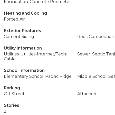
Foundation: Concrete Perimeter
Heating and Cooling
Forced Air
Exterior Features
Cement Siding
Roof: Composition
Utility Information
Utilities: Utilities-Internet/Tech:
Sewer: Septic Tan
Cable
School Information
Elementary School: Pacific Ridge
Middle School: Se
Parking
Off Street
Attached
Stories
2