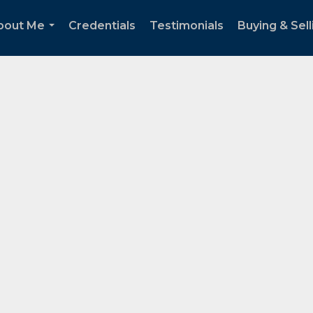
bout Me
Credentials
Testimonials
Buying & Sell
...