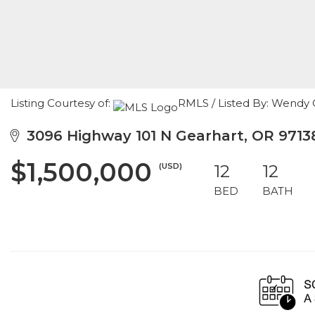
Listing Courtesy of:
RMLS / Listed By: Wendy
3096 Highway 101 N Gearhart, OR 9713
$1,500,000
(USD)
12
12
BED
BATH