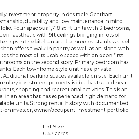
ily investment property in desirable Gearhart.
ftsmanship, durability and low maintenance in mind
folio. Four spacious 1,718 sq ft units with 3 bedrooms,
rn aesthetic with 9ft ceilings bringing in lots of
tertops in the kitchen and bathrooms, stainless steel
en offers a walk-in pantry as well as an island with
kes the most of its usable space with an open first
 bathrooms on the second story. Primary bedroom has
inks. Each townhome-style unit has a private
 Additional parking spaces available on site. Each unit
turnkey investment property is ideally situated near
ants, shopping and recreational activities. This is an
al in an area that has experienced high demand for
ailable units. Strong rental history with documented
ds-on investor, owner/occupant, investment portfolio
Lot Size
0.43 acres