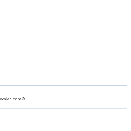
Walk Score®