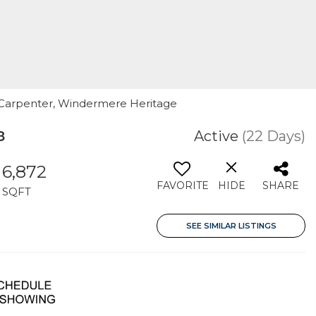
 Carpenter, Windermere Heritage
8
Active
(22 Days)
6,872
FAVORITE
HIDE
SHARE
SQFT
SEE SIMILAR LISTINGS