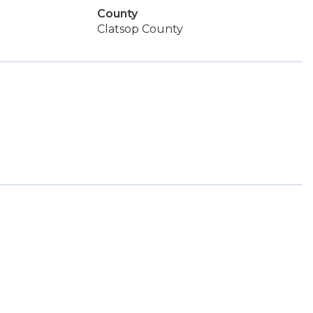
County
Clatsop County