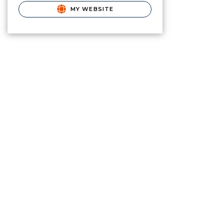
MY WEBSITE