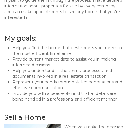
myself, to guide them through the process. I have detailed
information about properties for sale by every company,
and can make appointments to see any home that you're
interested in.
My goals:
Help you find the home that best meets your needs in
the most efficient timeframe
Provide current market data to assist you in making
informed decisions
Help you understand all the terms, processes, and
documents involved in a real estate transaction
Represent your needs through skilled negotiations and
effective communication
Provide you with a peace-of-mind that all details are
being handled in a professional and efficient manner
Sell a Home
When you make the decision