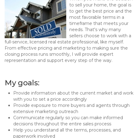
to sell your home, the goal is
to get the best price and the
most favorable terms in a
timeframe that meets your
needs. That's why many
sellers choose to work with a
full-service, licensed real estate professional, like myself.
From effective pricing and marketing to making sure the
closing process runs smoothly, I will provide expert
representation and support every step of the way.
My goals:
Provide information about the current market and work
with you to set a price accordingly
Provide exposure to more buyers and agents through
extensive marketing outreach
Communicate regularly so you can make informed
decisions throughout the entire sales process
Help you understand all the terms, processes, and
paperwork involved