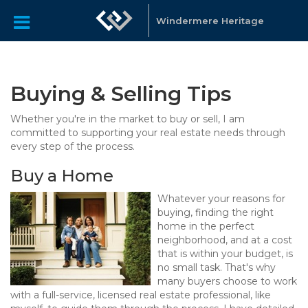
Windermere Heritage
Buying & Selling Tips
Whether you're in the market to buy or sell, I am
committed to supporting your real estate needs through
every step of the process.
Buy a Home
Whatever your reasons for
buying, finding the right
home in the perfect
neighborhood, and at a cost
that is within your budget, is
no small task. That's why
many buyers choose to work
with a full-service, licensed real estate professional, like